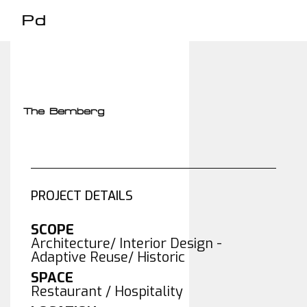
Pd
The Bemberg
PROJECT DETAILS
SCOPE
Architecture/ Interior Design -
Adaptive Reuse/ Historic
SPACE
Restaurant / Hospitality