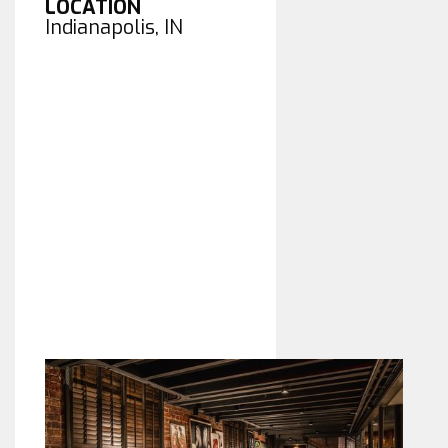
LOCATION
Indianapolis, IN